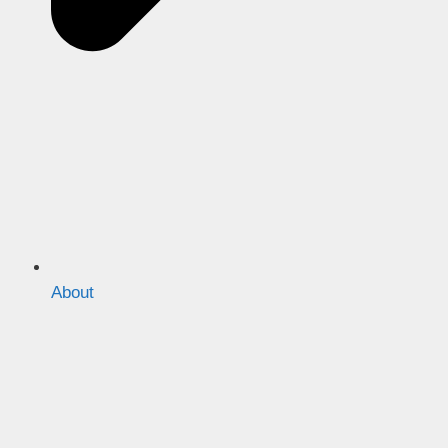
About