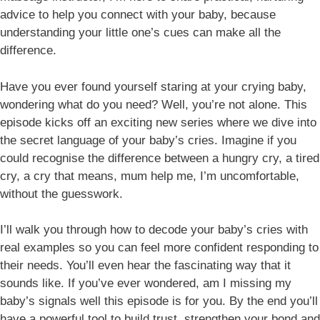
advice to help you connect with your baby, because
understanding your little one’s cues can make all the
difference.
Have you ever found yourself staring at your crying baby,
wondering what do you need? Well, you’re not alone. This
episode kicks off an exciting new series where we dive into
the secret language of your baby’s cries. Imagine if you
could recognise the difference between a hungry cry, a tired
cry, a cry that means, mum help me, I’m uncomfortable,
without the guesswork.
I’ll walk you through how to decode your baby’s cries with
real examples so you can feel more confident responding to
their needs. You’ll even hear the fascinating way that it
sounds like. If you’ve ever wondered, am I missing my
baby’s signals well this episode is for you. By the end you’ll
have a powerful tool to build trust, strengthen your bond and