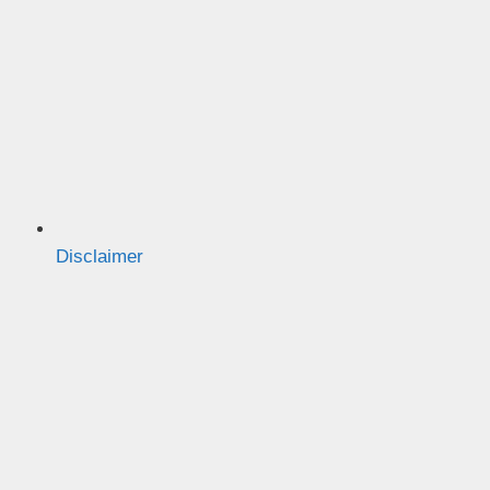
Disclaimer