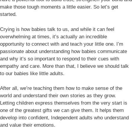
make those tough moments a little easier. So let’s get
started.
Crying is how babies talk to us, and while it can feel
overwhelming at times, it’s actually an incredible
opportunity to connect with and teach your little one. I’m
passionate about understanding how babies communicate
and why it’s so important to respond to their cues with
empathy and care. More than that, I believe we should talk
to our babies like little adults.
After all, we’re teaching them how to make sense of the
world and understand their own stories as they grow.
Letting children express themselves from the very start is
one of the greatest gifts we can give them. It helps them
develop into confident, Independent adults who understand
and value their emotions.