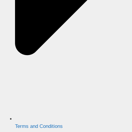
Terms and Conditions