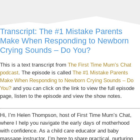
Transcript: The #1 Mistake Parents
Make When Responding to Newborn
Crying Sounds – Do You?
This is a text transcript from
The First Time Mum’s Chat
podcast
. The episode is called
The #1 Mistake Parents
Make When Responding to Newborn Crying Sounds – Do
You?
and you can click on the link to view the full episode
page, listen to the episode and view the show notes.
Hi, I’m Helen Thompson, host of First Time Mum’s Chat,
where I help you navigate the early days of motherhood
with confidence. As a child care educator and baby
massage instructor, I’m here to share practical, nurturing