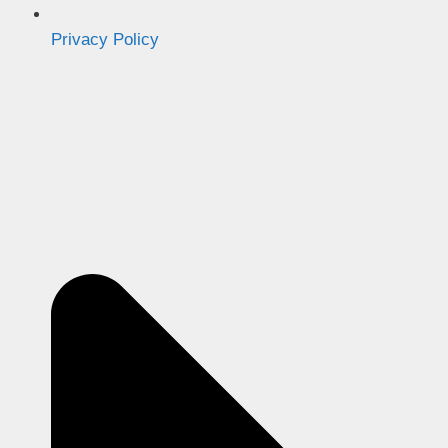
Privacy Policy