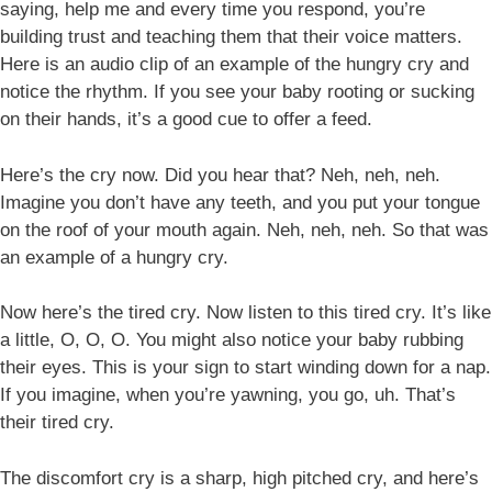
saying, help me and every time you respond, you’re
building trust and teaching them that their voice matters.
Here is an audio clip of an example of the hungry cry and
notice the rhythm. If you see your baby rooting or sucking
on their hands, it’s a good cue to offer a feed.
Here’s the cry now. Did you hear that? Neh, neh, neh.
Imagine you don’t have any teeth, and you put your tongue
on the roof of your mouth again. Neh, neh, neh. So that was
an example of a hungry cry.
Now here’s the tired cry. Now listen to this tired cry. It’s like
a little, O, O, O. You might also notice your baby rubbing
their eyes. This is your sign to start winding down for a nap.
If you imagine, when you’re yawning, you go, uh. That’s
their tired cry.
The discomfort cry is a sharp, high pitched cry, and here’s