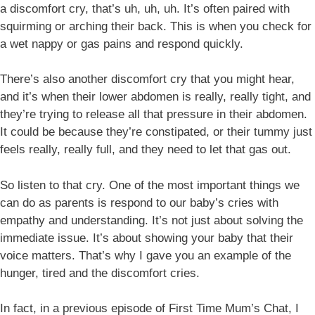
a discomfort cry, that’s uh, uh, uh. It’s often paired with
squirming or arching their back. This is when you check for
a wet nappy or gas pains and respond quickly.
There’s also another discomfort cry that you might hear,
and it’s when their lower abdomen is really, really tight, and
they’re trying to release all that pressure in their abdomen.
It could be because they’re constipated, or their tummy just
feels really, really full, and they need to let that gas out.
So listen to that cry. One of the most important things we
can do as parents is respond to our baby’s cries with
empathy and understanding. It’s not just about solving the
immediate issue. It’s about showing your baby that their
voice matters. That’s why I gave you an example of the
hunger, tired and the discomfort cries.
In fact, in a previous episode of First Time Mum’s Chat, I