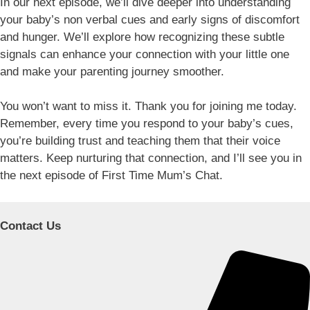
In our next episode, we’ll dive deeper into understanding
your baby’s non verbal cues and early signs of discomfort
and hunger. We’ll explore how recognizing these subtle
signals can enhance your connection with your little one
and make your parenting journey smoother.
You won’t want to miss it. Thank you for joining me today.
Remember, every time you respond to your baby’s cues,
you’re building trust and teaching them that their voice
matters. Keep nurturing that connection, and I’ll see you in
the next episode of First Time Mum’s Chat.
Contact Us