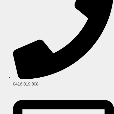
0416 019 808