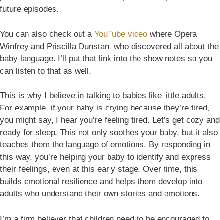
future episodes.
You can also check out a
YouTube video
where Opera
Winfrey and Priscilla Dunstan, who discovered all about the
baby language. I’ll put that link into the show notes so you
can listen to that as well.
This is why I believe in talking to babies like little adults.
For example, if your baby is crying because they’re tired,
you might say, I hear you’re feeling tired. Let’s get cozy and
ready for sleep. This not only soothes your baby, but it also
teaches them the language of emotions. By responding in
this way, you’re helping your baby to identify and express
their feelings, even at this early stage. Over time, this
builds emotional resilience and helps them develop into
adults who understand their own stories and emotions.
I’m a firm believer that children need to be encouraged to