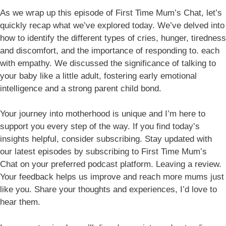
As we wrap up this episode of First Time Mum’s Chat, let’s
quickly recap what we’ve explored today. We’ve delved into
how to identify the different types of cries, hunger, tiredness
and discomfort, and the importance of responding to. each
with empathy. We discussed the significance of talking to
your baby like a little adult, fostering early emotional
intelligence and a strong parent child bond.
Your journey into motherhood is unique and I’m here to
support you every step of the way. If you find today’s
insights helpful, consider subscribing. Stay updated with
our latest episodes by subscribing to First Time Mum’s
Chat on your preferred podcast platform. Leaving a review.
Your feedback helps us improve and reach more mums just
like you. Share your thoughts and experiences, I’d love to
hear them.