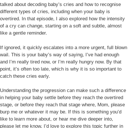
talked about decoding baby’s cries and how to recognise
different types of cries, including when your baby is
overtired. In that episode, I also explored how the intensity
of a cry can change, starting on a soft and subtle, almost
like a gentle reminder.
If ignored, it quickly escalates into a more urgent, full blown
wail. This is your baby’s way of saying, I’ve had enough
and I’m really tired now, or I’m really hungry now. By that
point, it’s often too late, which is why it is so important to
catch these cries early.
Understanding the progression can make such a difference
in helping your baby settle before they reach the overtired
stage, or before they reach that stage where, Mom, please
burp me or whatever it may be. If this is something you’d
like to learn more about, or hear me dive deeper into,
please let me know, I’d love to explore this topic further in