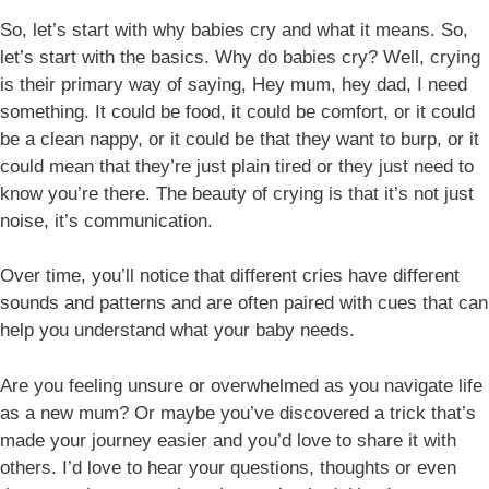
So, let’s start with why babies cry and what it means. So,
let’s start with the basics. Why do babies cry? Well, crying
is their primary way of saying, Hey mum, hey dad, I need
something. It could be food, it could be comfort, or it could
be a clean nappy, or it could be that they want to burp, or it
could mean that they’re just plain tired or they just need to
know you’re there. The beauty of crying is that it’s not just
noise, it’s communication.
Over time, you’ll notice that different cries have different
sounds and patterns and are often paired with cues that can
help you understand what your baby needs.
Are you feeling unsure or overwhelmed as you navigate life
as a new mum? Or maybe you’ve discovered a trick that’s
made your journey easier and you’d love to share it with
others. I’d love to hear your questions, thoughts or even