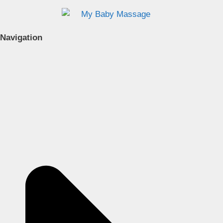
Navigation