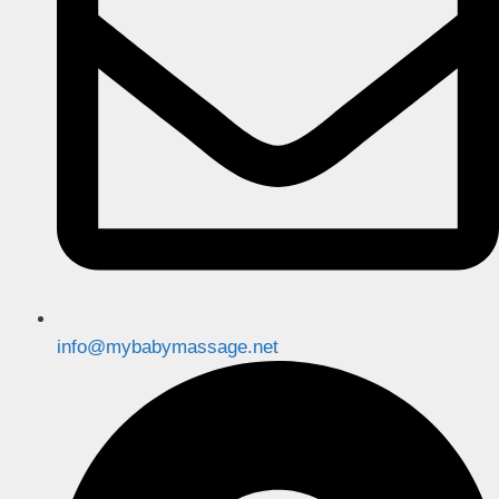
info@mybabymassage.net