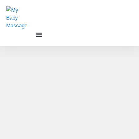
Baby Massage Courses