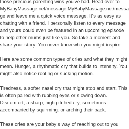
those precious parenting wins you’ve had. Head over to
MyBabyMassage.net/message,MyBabyMassage.net/messa
ge and leave me a quick voice message. It’s as easy as
chatting with a friend. I personally listen to every message
and yours could even be featured in an upcoming episode
to help other mums just like you. So take a moment and
share your story. You never know who you might inspire.
Here are some common types of cries and what they might
mean. Hunger, a rhythmatic cry that builds to intensity. You
might also notice rooting or sucking motion.
Tiredness, a softer nasal cry that might stop and start. This
is often paired with rubbing eyes or slowing down.
Discomfort, a sharp, high pitched cry, sometimes
accompanied by squirming. or arching their back.
These cries are your baby’s way of reaching out to you