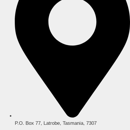
P.O. Box 77, Latrobe, Tasmania, 7307