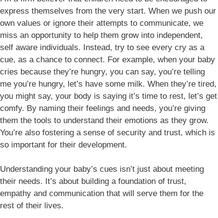
express themselves from the very start. When we push our
own values or ignore their attempts to communicate, we
miss an opportunity to help them grow into independent,
self aware individuals. Instead, try to see every cry as a
cue, as a chance to connect. For example, when your baby
cries because they’re hungry, you can say, you’re telling
me you’re hungry, let’s have some milk. When they’re tired,
you might say, your body is saying it’s time to rest, let’s get
comfy. By naming their feelings and needs, you’re giving
them the tools to understand their emotions as they grow.
You’re also fostering a sense of security and trust, which is
so important for their development.
Understanding your baby’s cues isn’t just about meeting
their needs. It’s about building a foundation of trust,
empathy and communication that will serve them for the
rest of their lives.