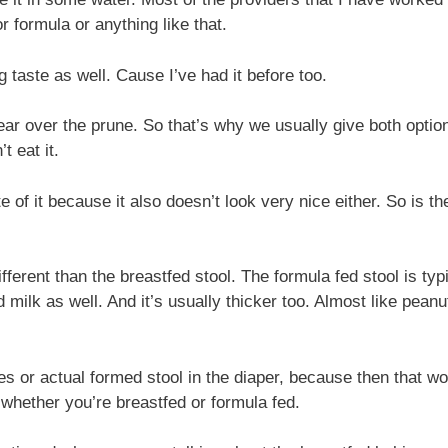
or formula or anything like that.
taste as well. Cause I’ve had it before too.
ear over the prune. So that’s why we usually give both option
t eat it.
e of it because it also doesn’t look very nice either. So is t
different than the breastfed stool. The formula fed stool is t
ed milk as well. And it’s usually thicker too. Almost like peanu
es or actual formed stool in the diaper, because then that wo
 whether you’re breastfed or formula fed.