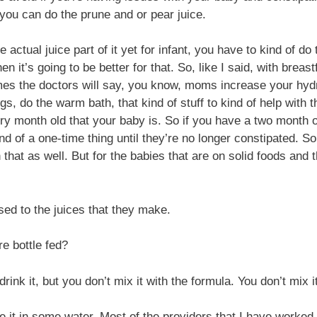
ou can do the prune and or pear juice.
tual juice part of it yet for infant, you have to kind of do t
en it’s going to be better for that. So, like I said, with brea
mes the doctors will say, you know, moms increase your hydra
gs, do the warm bath, that kind of stuff to kind of help with
ery month old that your baby is. So if you have a two month 
 kind of a one-time thing until they’re no longer constipated. 
that as well. But for the babies that are on solid foods and th
sed to the juices that they make.
re bottle fed?
drink it, but you don’t mix it with the formula. You don’t mix i
e it in some water. Most of the providers that I have worked 