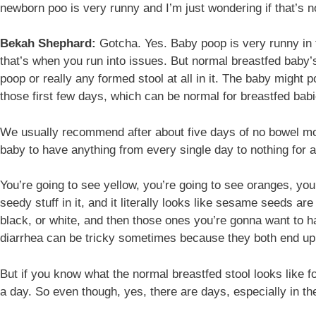
newborn poo is very runny and I’m just wondering if that’s 
Bekah Shephard:
Gotcha. Yes. Baby poop is very runny in th
that’s when you run into issues. But normal breastfed baby’s
poop or really any formed stool at all in it. The baby might
those first few days, which can be normal for breastfed babi
We usually recommend after about five days of no bowel move
baby to have anything from every single day to nothing for a
You’re going to see yellow, you’re going to see oranges, you’
seedy stuff in it, and it literally looks like sesame seeds ar
black, or white, and then those ones you’re gonna want to ha
diarrhea can be tricky sometimes because they both end up 
But if you know what the normal breastfed stool looks like fo
a day. So even though, yes, there are days, especially in th