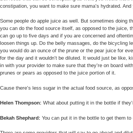
constipation, you want to make sure mama’s hydrated. And y
Some people do apple juice as well. But sometimes doing the ac
you can do the food source itself, as opposed to the juice, th
can go up to five days and if you are concerned and oftenti
loosen things up. Do the belly massages, do the bicycling le
you would do an ounce of the prune or the pear juice for ev
for the day and it wouldn’t be diluted. It would just be like,
in with your provider to make sure that they’re on board with 
prunes or pears as opposed to the juice portion of it.
Cause there’s less sugar in the actual food source, as oppo
Helen Thompson:
What about putting it in the bottle if they’
Bekah Shephard:
You can put it in the bottle to get them to 
There are some providers that will say to go ahead and dilut