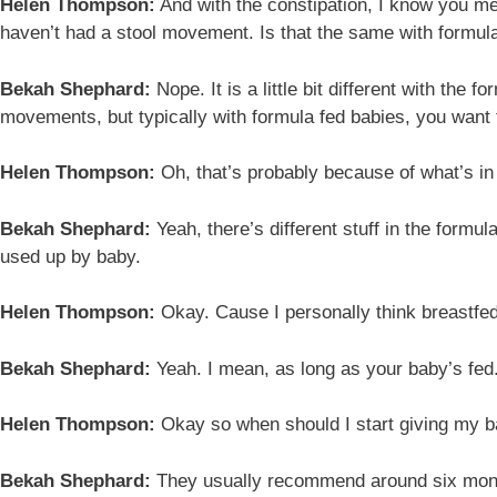
Helen Thompson:
And with the constipation, I know you men
haven’t had a stool movement. Is that the same with formul
Bekah Shephard:
Nope. It is a little bit different with th
movements, but typically with formula fed babies, you want 
Helen Thompson:
Oh, that’s probably because of what’s in
Bekah Shephard:
Yeah, there’s different stuff in the formu
used up by baby.
Helen Thompson:
Okay. Cause I personally think breastfed
Bekah Shephard:
Yeah. I mean, as long as your baby’s fed
Helen Thompson:
Okay so when should I start giving my b
Bekah Shephard:
They usually recommend around six months.