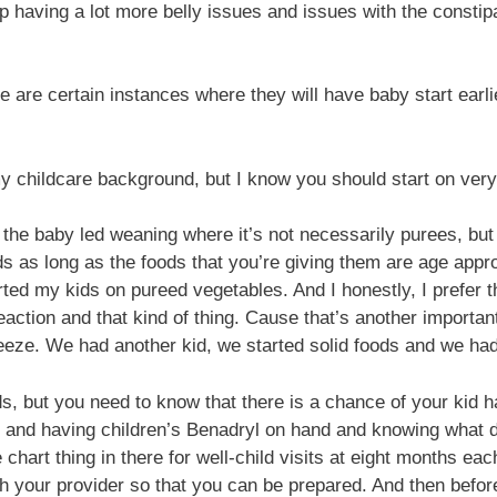
p having a lot more belly issues and issues with the constipat
 are certain instances where they will have baby start earlie
 my childcare background, but I know you should start on very 
he baby led weaning where it’s not necessarily purees, but i
ds as long as the foods that you’re giving them are age appro
arted my kids on pureed vegetables. And I honestly, I prefer 
reaction and that kind of thing. Cause that’s another importan
eze. We had another kid, we started solid foods and we had r
s, but you need to know that there is a chance of your kid h
d and having children’s Benadryl on hand and knowing what d
 chart thing in there for well-child visits at eight months ea
ith your provider so that you can be prepared. And then befo