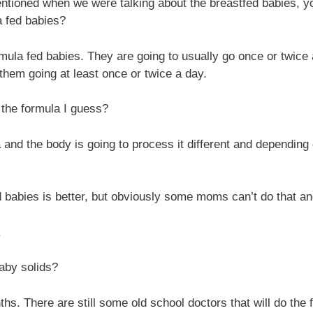
tioned when we were talking about the breastfed babies, you 
a fed babies?
e formula fed babies. They are going to usually go once or twi
them going at least once or twice a day.
 the formula I guess?
la and the body is going to process it different and dependin
 babies is better, but obviously some moms can’t do that and
.
aby solids?
 There are still some old school doctors that will do the f