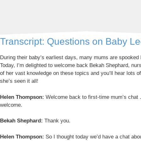
Transcript: Questions on Baby L
During their baby’s earliest days, many mums are spooked by
Today, I’m delighted to welcome back Bekah Shephard, nurse
of her vast knowledge on these topics and you’ll hear lots o
she’s seen it all!
Helen Thompson:
Welcome back to first-time mum’s chat . 
welcome.
Bekah Shephard:
Thank you.
Helen Thompson:
So I thought today we’d have a chat about 