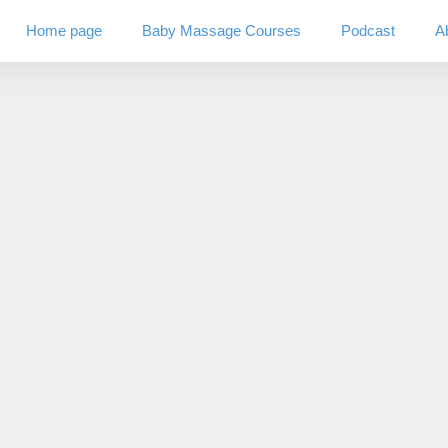
Home page
Baby Massage Courses
Podcast
A