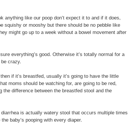
 anything like our poop don’t expect it to and if it does,
n be squishy or mooshy but there should be no pebble like
r they might go up to a week without a bowel movement after
ure everything’s good. Otherwise it’s totally normal for a
 be crazy.
 if it’s breastfed, usually it’s going to have the little
s that moms should be watching for, are going to be red,
g the difference between the breastfed stool and the
 diarrhea is actually watery stool that occurs multiple times
e the baby’s pooping with every diaper.