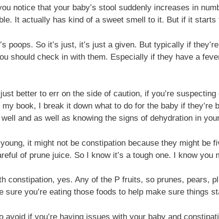
f you notice that your baby’s stool suddenly increases in numbe
. It actually has kind of a sweet smell to it. But if it starts 
poops. So it’s just, it’s just a given. But typically if they
ou should check in with them. Especially if they have a fever
just better to err on the side of caution, if you’re suspecti
n my book, I break it down what to do for the baby if they’re
s well and as well as knowing the signs of dehydration in you
young, it might not be constipation because they might be f
eful of prune juice. So I know it’s a tough one. I know you 
 constipation, yes. Any of the P fruits, so prunes, pears, p
sure you’re eating those foods to help make sure things sta
o avoid if you’re having issues with your baby and constipat