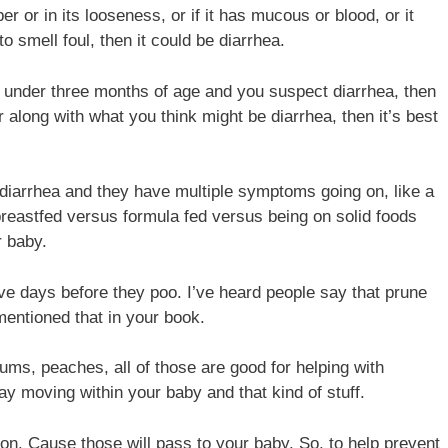
r or in its looseness, or if it has mucous or blood, or it
to smell foul, then it could be diarrhea.
’re under three months of age and you suspect diarrhea, then
 along with what you think might be diarrhea, then it’s best
ng diarrhea and they have multiple symptoms going on, like a
 breastfed versus formula fed versus being on solid foods
r baby.
ive days before they poo. I’ve heard people say that prune
mentioned that in your book.
lums, peaches, all of those are good for helping with
y moving within your baby and that kind of stuff.
ion. Cause those will pass to your baby. So, to help prevent