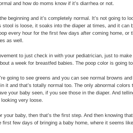
normal and how do moms know if it’s diarrhea or not.
e beginning and it’s completely normal. It’s not going to look
 stool is loose, it soaks into the diaper at times, and it ca
 poop every hour for the first few days after coming home, o
es as well.
ment to just check in with your pediatrician, just to make s
bout a week for breastfed babies. The poop color is going to
re going to see greens and you can see normal browns and then
e in it and that’s totally normal too. The only abnormal color
ve your baby seen, if you see those in the diaper. And tellin
looking very loose.
r your baby, then that’s the first step. And then knowing that
e first few days of bringing a baby home, where it seems lik