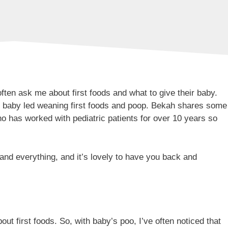
ften ask me about first foods and what to give their baby.
ut baby led weaning first foods and poop. Bekah shares some
who has worked with pediatric patients for over 10 years so
and everything, and it’s lovely to have you back and
ut first foods. So, with baby’s poo, I’ve often noticed that