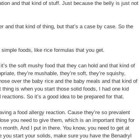
ion and that kind of stuff. Just because the belly is just not
r and that kind of thing, but that’s a case by case. So the
simple foods, like rice formulas that you get.
t’s the soft mushy food that they can hold and that kind of
priate, they’re mushable, they’re soft, they’re squishy,
those over the baby rice and the baby meals and that kind of
t thing is when you start those solid foods, I had one kid
eactions. So it’s a good idea to be prepared for that.
aving a food allergy reaction. Cause they’re so prevalent
ose you need to give them, which is an important thing for
ch month. And I put in there. You know, you need to get at
re you start your solids, make sure you have the Benadryl