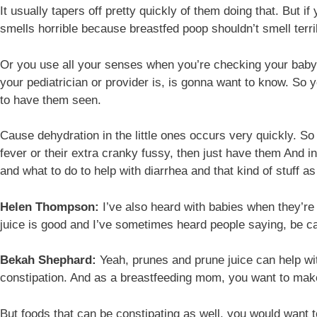
It usually tapers off pretty quickly of them doing that. But i
smells horrible because breastfed poop shouldn’t smell terrible
Or you use all your senses when you’re checking your baby’s 
your pediatrician or provider is, is gonna want to know. So y
to have them seen.
Cause dehydration in the little ones occurs very quickly. So 
fever or their extra cranky fussy, then just have them And i
and what to do to help with diarrhea and that kind of stuff a
Helen Thompson:
I’ve also heard with babies when they’re 
juice is good and I’ve sometimes heard people saying, be car
Bekah Shephard:
Yeah, prunes and prune juice can help with
constipation. And as a breastfeeding mom, you want to make 
But foods that can be constipating as well, you would want t