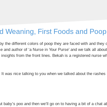
ed Weaning, First Foods and Poop
 the different colors of poop they are faced with and they o
 and author of ‘a Nurse in Your Purse’ and we talk all abo
f insights from the front lines. Bekah is a registered nurse 
It was nice talking to you when we talked about the rashes 
baby’s poo and then we’ll go on to having a bit of a chat abo