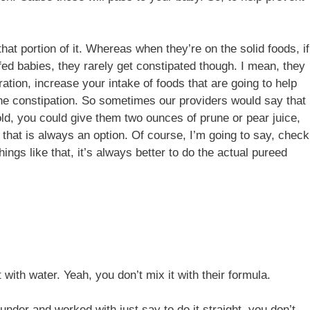
hat portion of it. Whereas when they’re on the solid foods, if
stfed babies, they rarely get constipated though. I mean, they
tion, increase your intake of foods that are going to help
 the constipation. So sometimes our providers would say that
old, you could give them two ounces of prune or pear juice,
So that is always an option. Of course, I’m going to say, check
ings like that, it’s always better to do the actual pureed
t with water. Yeah, you don’t mix it with their formula.
under and worked with just say to do it straight, you don’t