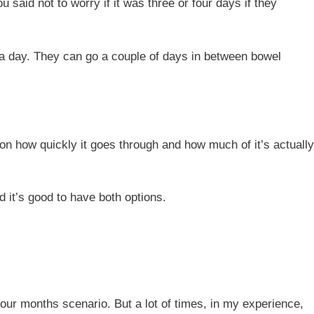
said not to worry if it was three or four days if they
ce a day. They can go a couple of days in between bowel
g on how quickly it goes through and how much of it’s actually
 it’s good to have both options.
our months scenario. But a lot of times, in my experience,