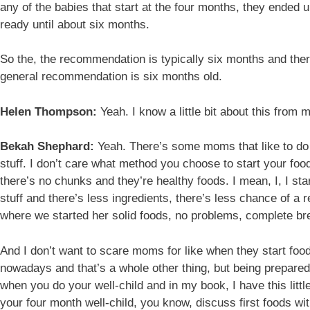
any of the babies that start at the four months, they ended u
ready until about six months.
So the, the recommendation is typically six months and there
general recommendation is six months old.
Helen Thompson:
Yeah. I know a little bit about this from
Bekah Shephard:
Yeah. There’s some moms that like to do t
stuff. I don’t care what method you choose to start your foo
there’s no chunks and they’re healthy foods. I mean, I, I st
stuff and there’s less ingredients, there’s less chance of a 
where we started her solid foods, no problems, complete bre
And I don’t want to scare moms for like when they start food
nowadays and that’s a whole other thing, but being prepare
when you do your well-child and in my book, I have this little
your four month well-child, you know, discuss first foods w