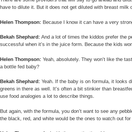
have to dilute it. But it does not get diluted with breast milk 
Helen Thompson:
Because I know it can have a very strong 
Bekah Shephard:
And a lot of times the kiddos prefer the p
successful when it’s in the juice form. Because the kids won’
Helen Thompson:
Yeah, absolutely. They won’t like the tast
a bottle fed baby?
Bekah Shephard:
Yeah. If the baby is on formula, it looks 
greens in there as well. It’s often a bit stinkier than breastf
use food analogies a lot to describe things.
But again, with the formula, you don’t want to see any pebbl
the black, red, and white would be the ones to watch out for