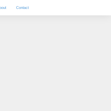
bout
Contact