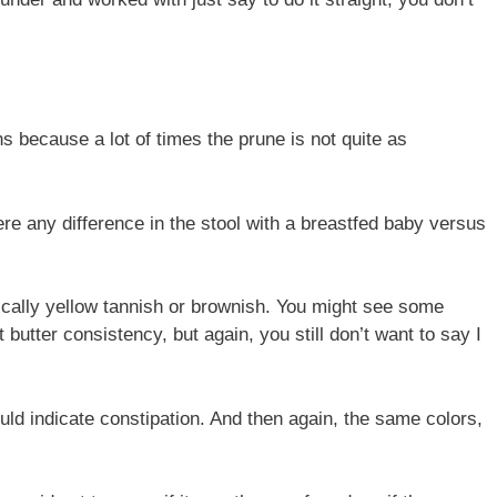
s because a lot of times the prune is not quite as
here any difference in the stool with a breastfed baby versus
ypically yellow tannish or brownish. You might see some
t butter consistency, but again, you still don’t want to say I
uld indicate constipation. And then again, the same colors,